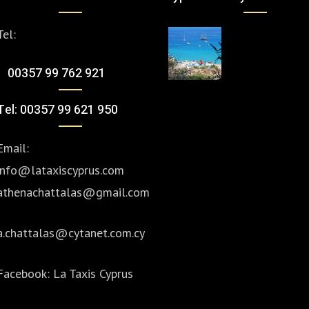
Tel:
00357 99 762 921
Tel: 00357 99 621 950
Email:
info@lataxiscyprus.com
athenachattalas@gmail.com
a.chattalas@cytanet.com.cy
Facebook:
La Taxis Cyprus