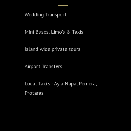
Wedding Transport
Mini Buses, Limo's & Taxis
Island wide private tours
Airport Transfers
Local Taxi's - Ayia Napa, Pernera,
Protaras