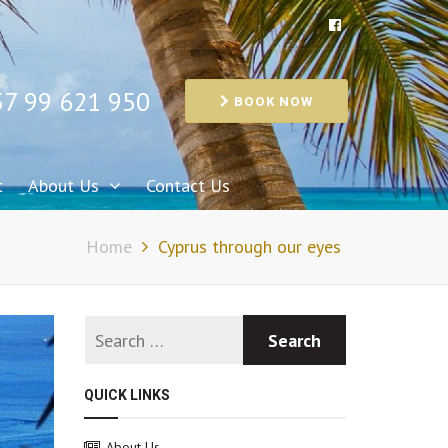
57 99 621 950
BOOK NOW
t
About Us
Contact Us
Home
Cyprus through our eyes
QUICK LINKS
About Us