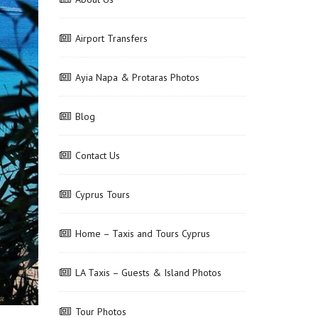
Airport Transfers
Ayia Napa & Protaras Photos
Blog
Contact Us
Cyprus Tours
Home – Taxis and Tours Cyprus
LA Taxis – Guests & Island Photos
Tour Photos