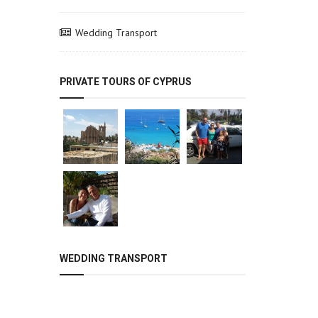
Wedding Transport
PRIVATE TOURS OF CYPRUS
WEDDING TRANSPORT