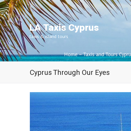
LA Taxis Cyprus
taxis & island tours
Home – Taxis and Tours Cypru
Cyprus Through Our Eyes