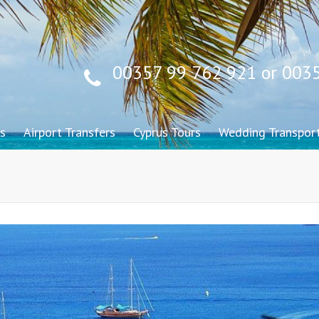
00357 99 762 921 or 003
s
Airport Transfers
Cyprus Tours
Wedding Transpor