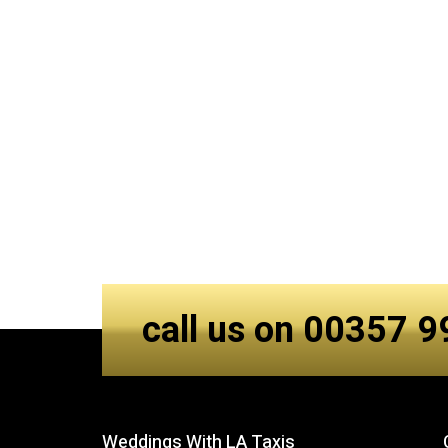
call us on 00357 
Weddings With LA Taxis