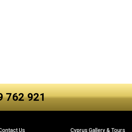
99 762 921
Contact Us
Cyprus Gallery & Tours