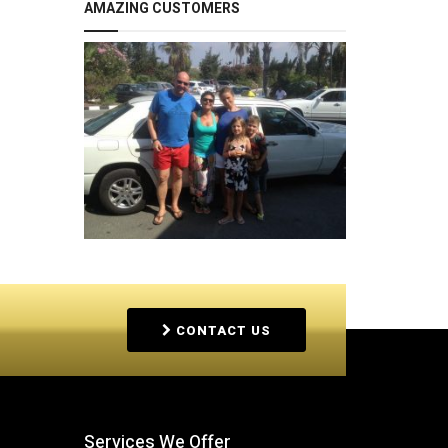
AMAZING CUSTOMERS
CONTACT US
Services We Offer